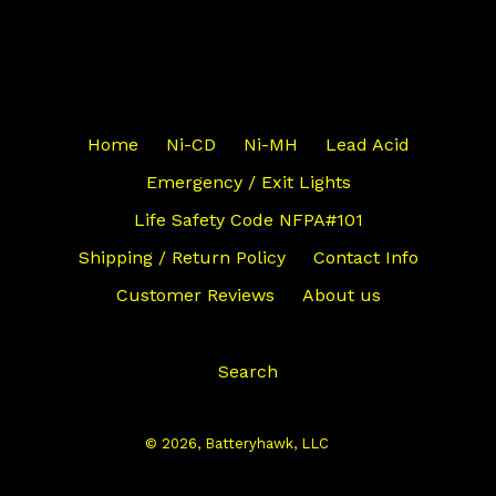
Home
Ni-CD
Ni-MH
Lead Acid
Emergency / Exit Lights
Life Safety Code NFPA#101
Shipping / Return Policy
Contact Info
Customer Reviews
About us
Search
© 2026,
Batteryhawk, LLC