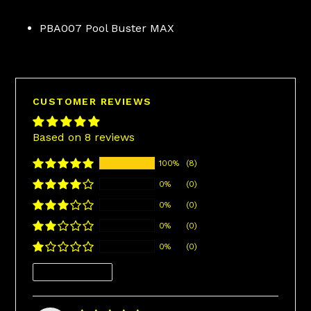
PBA007 Pool Buster MAX
CUSTOMER REVIEWS
Based on 8 reviews
100%
(8)
0%
(0)
0%
(0)
0%
(0)
0%
(0)
Sort by