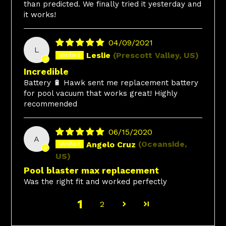
than predicted. We finally tried it yesterday and
it works!
04/09/2021
L
Leslie
(Prescott Valley, US)
Incredible
Battery 🔋 Hawk sent me replacement battery
for pool vacuum that works great! Highly
recommended
06/15/2020
A
Angelo Cruz
(Oceanside,
US)
Pool blaster max replacement
Was the right fit and worked perfectly
1
2