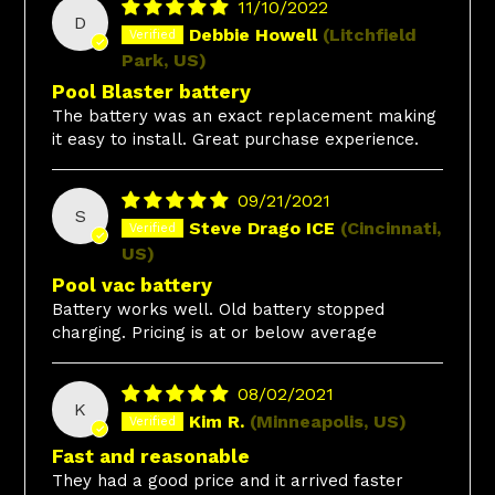
11/10/2022
D
Debbie Howell
(Litchfield
Park, US)
Pool Blaster battery
The battery was an exact replacement making
it easy to install. Great purchase experience.
09/21/2021
S
Steve Drago ICE
(Cincinnati,
US)
Pool vac battery
Battery works well. Old battery stopped
charging. Pricing is at or below average
08/02/2021
K
Kim R.
(Minneapolis, US)
Fast and reasonable
They had a good price and it arrived faster