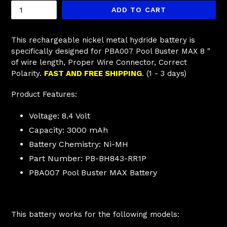
ADD TO CART
This rechargeable nickel metal hydride battery is
specifically designed for
PBA007 Pool Buster MAX
8 "
of wire length, Proper Wire Connector, Correct
Polarity.
FAST AND FREE SHIPPING
.
(1 - 3 days)
Product Features:
Voltage: 8.4 Volt
Capacity: 3000 mAh
Battery Chemistry: Ni-MH
Part Number: PB-BH843-RR1P
PBA007 Pool Buster MAX Battery
This battery works for the following models: