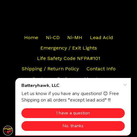
Home
Ni-CD
Ni-MH
Lead Acid
Emergency / Exit Lights
Life Safety Code NFPA#101
Shipping / Return Policy
Contact Info
Customer Reviews
About us
Search
© 2026,
Batteryhawk, LLC