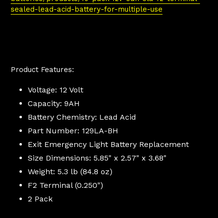
sealed-lead-acid-battery-for-multiple-use
Product Features:
Voltage: 12 Volt
Capacity: 9AH
Battery Chemistry:
Lead Acid
Part Number: 129LA-BH
Exit Emergency Light Battery Replacement
Size Dimensions: 5.85" x
2.57
" x
3.68
"
Weight: 5.3 lb (84.8 oz)
F2 Terminal (0.250")
2 Pack