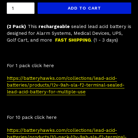
ADD TO CART
(2 Pack)
This
rechargeable
sealed lead acid battery is
designed for Alarm Systems, Medical Devices, UPS,
Golf Cart, and more
FAST SHIPPING
.
(1 - 3 days)
For 1 pack click here
https://batteryhawks.com/collections/lead-acid-
batteries/products/12v-9ah-sla-f2-terminal-sealed-
lead-acid-battery-for-multiple-use
For 10 pack click here
https://batteryhawks.com/collections/lead-acid-
batteries/products/10-pack-12v-9ah-sla-f2-terminal-