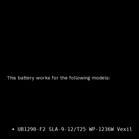
This battery works for the following models:
UB1290-F2 SLA-9-12/T25 WP-1236W Vexilar